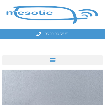
03.20.00.58.81