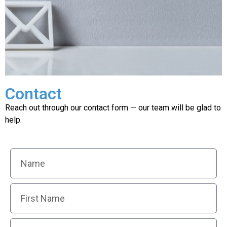
Contact
Need more
information ?
Reach out through our contact form — our team will be glad to
help.