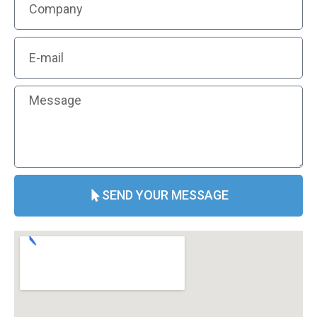
SEND YOUR MESSAGE