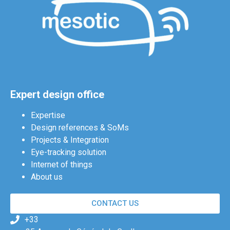
Expert design office
Expertise
Design references & SoMs
Projects & Integration
Eye-tracking solution
Internet of things
About us
CONTACT US
+33